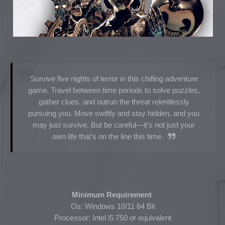
Survive five nights of terror in this chilling adventure
game. Travel between time periods to solve puzzles,
gather clues, and outrun the threat relentlessly
pursuing you. Move swiftly and stay hidden, and you
may just survive. But be careful—it's not just your
own life that’s on the line this time.
Minimum Requirement
Os: Windows 10/11 64 Bit
Processor: Intel i5 750 or equivalent