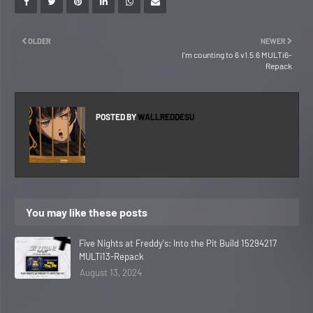
OLDER
NEWER
I'm counting to 6 v1.5.6 MULTi6-
Repack
POSTED BY
WALLREDDESU
You may like these posts
Five Nights at Freddy's: Into the Pit Build 15294217
MULTi13-Repack
August 13, 2024