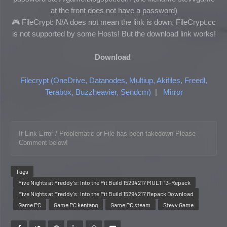
at the front does not have a password)
🎮 FileCrypt: N/A does not mean the link is down, FileCrypt.cc
is not supported by some Hosts! But the download link works!
Download
Filecrypt (OneDrive, Datanodes, Multiup, Akifiles, Freedl,
Terabox, Buzzheavier, Sendcm)
|
Mirror
If Link Error / Problematic or File has been takedown Please 
Comment below!
Tags
Five Nights at Freddy's: Into the Pit Build 15294217 MULTi13-Repack
Five Nights at Freddy's: Into the Pit Build 15294217 Repack Download
Game PC
Game PC kentang
Game PC steam
Stevv Game