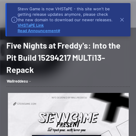
Stevv Game is now VHSTaPE - this site won't be
getting release updates anymore, please check
the new domain to download our newer releases.
VHSTaPE Link
Home
Stevv Game
Five Nights at Freddy's: Into the Pit Build 15294217
Read Announcement#
MULTi13-Repack
Five Nights at Freddy's: Into the
Pit Build 15294217 MULTi13-
Repack
Wallreddesu