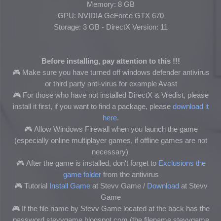
Memory: 8 GB
GPU: NVIDIA GeForce GTX 670
Storage: 3 GB - DirectX Version: 11
Before installing, pay attention to this !!!
🎮 Make sure you have turned off windows defender antivirus
or third party anti-virus for example Avast
🎮
For those who have not installed DirectX & Vredist, please
install it first, if you want to find a package, please
download it
here
.
🎮
Allow Windows Firewall when you launch the game
(especially online multiplayer games, if offline games are not
necessary)
🎮
After the game is installed, don't forget to
Exclusions the
game folder
from the antivirus
🎮
Tutorial
Install Game
at Stevv Game /
Download
at Stevv
Game
🎮
If the file name by Stevv Game located at the back has the
password stevvgame.blogspot.com (the filename stevvgame