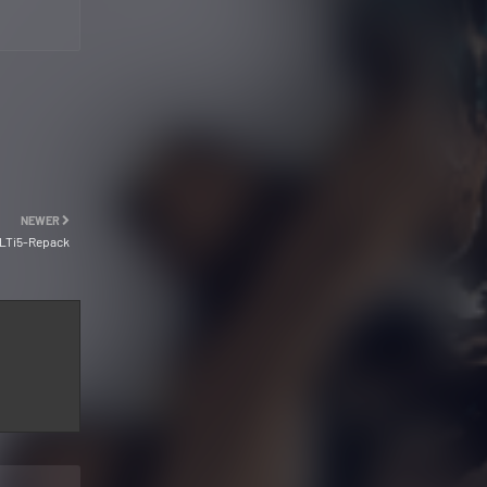
NEWER
ULTi5-Repack