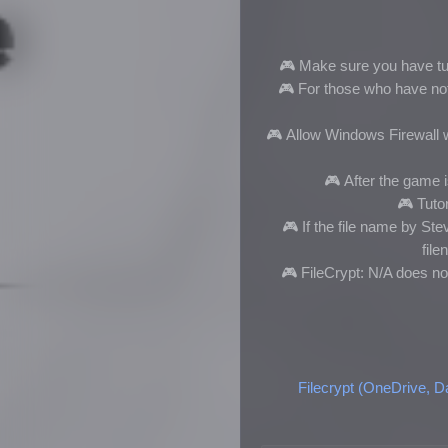
🎮 Make sure you have tur
🎮
For those who have not i
🎮
Allow Windows Firewall w
🎮
After the game is
🎮
Tutor
🎮
If the file name by S
fil
🎮 FileCrypt: N/A does no
Filecrypt (OneDrive, D