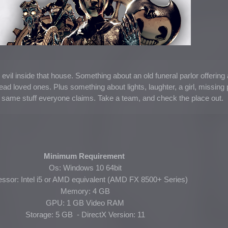
 evil inside that house. Something about an old funeral parlor offering 
dead loved ones. Plus something about lights, laughter, a girl, missing 
e same stuff everyone claims. Take a team, and check the place out.
Minimum Requirement
Os: Windows 10 64bit
ssor: Intel i5 or AMD equivalent (AMD FX 8500+ Series)
Memory: 4 GB
GPU: 1 GB Video RAM
Storage: 5 GB - DirectX Version: 11