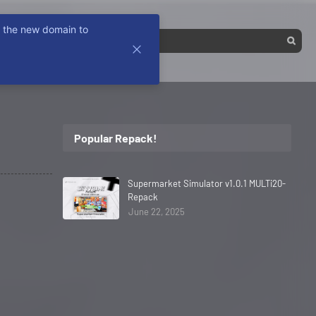
k the new domain to
Popular Repack!
Supermarket Simulator v1.0.1 MULTi20-
Repack
June 22, 2025