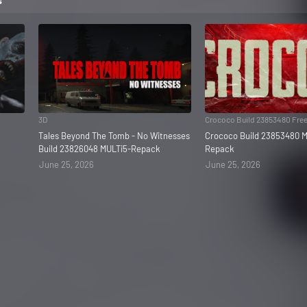
3D
Crococo Build 23853480 Fre
Tales Beyond The Tomb - No Witnesses
Crococo Build 23853480 M
Build 23826048 MULTi5-Repack
Repack
June 25, 2026
June 25, 2026