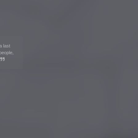
a last
people,