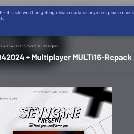
- this site won't be getting release updates anymore, please chec
ISCORD
NON EMERE, NON POSSIDERE. NON FURTUM, PIRATARE
s.
08042024 + Multiplayer MULTi16-Repack
8042024 + Multiplayer MULTi16-Repack