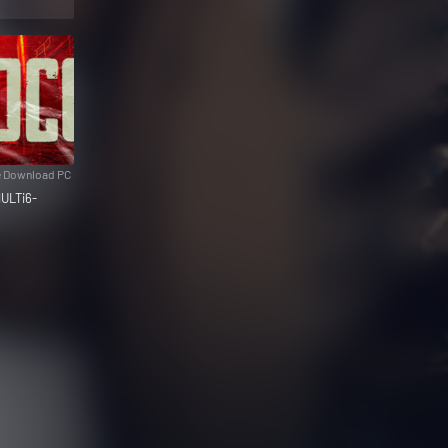
e Download PC
ULTi6-