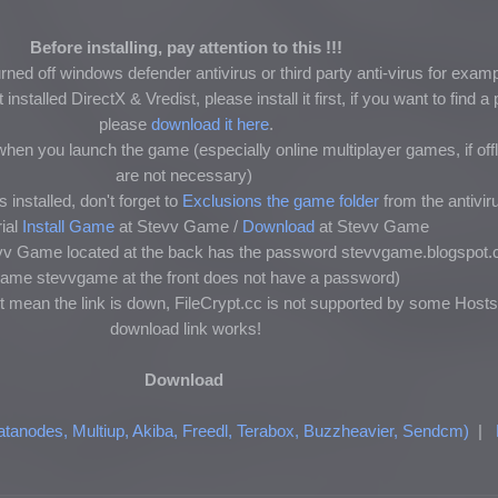
Before installing, pay attention to this !!!
ned off windows defender antivirus or third party anti-virus for exam
nstalled DirectX & Vredist, please install it first, if you want to find 
please
download it here
.
hen you launch the game (especially online multiplayer games, if of
are not necessary)
 installed, don't forget to
Exclusions the game folder
from the antivir
ial
Install Game
at Stevv Game /
Download
at Stevv Game
tevv Game located at the back has the password stevvgame.blogspot.
ename stevvgame at the front does not have a password)
t mean the link is down, FileCrypt.cc is not supported by some Hosts
download link works!
Download
atanodes, Multiup, Akiba, Freedl, Terabox, Buzzheavier, Sendcm)
|