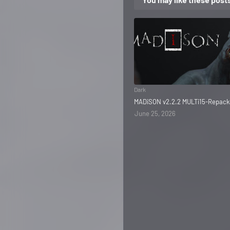
Dark
MADiSON v2.2.2 MULTi15-Repack
June 25, 2026