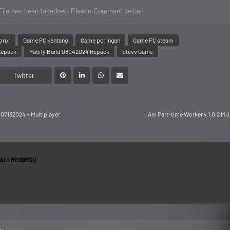
or File has been takedown Please Comment below!
oror
Game PC kentang
Game pc ringan
Game PC steam
Repack
Pacify Build 08042024 Repack
Stevv Game
Twitter
07132024 + Multiplayer
I Am Part-time Worker v.1.0.2 M
ALLREDDESU
s