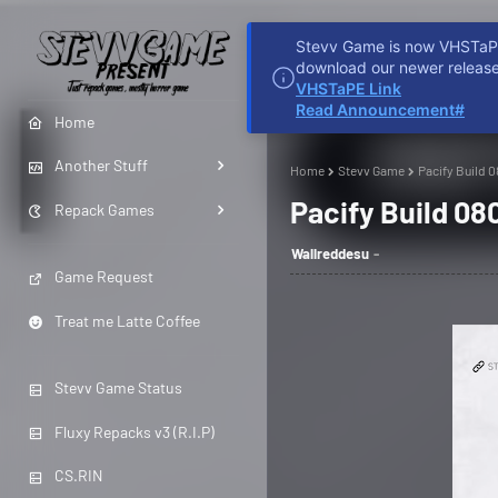
Stevv Game is now VHSTaPE 
HOME
REDDIT
D
download our newer release
VHSTaPE Link
Read Announcement#
Home
Another Stuff
Home
Stevv Game
Pacify Build 
Pacify Build 0
Repack Games
Wallreddesu
Game Request
Treat me Latte Coffee
Stevv Game Status
Fluxy Repacks v3 (R.I.P)
CS.RIN