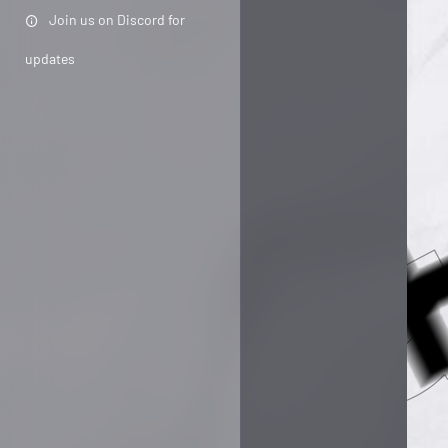
Join us on Discord for
updates