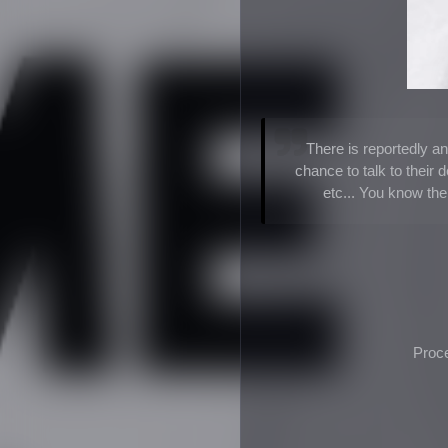
There is reportedly an
chance to talk to their 
etc... You know th
Proce