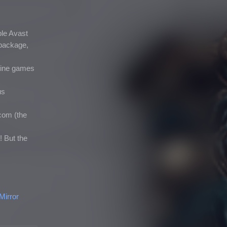
ple Avast
a package,
fline games
us
com (the
! But the
Mirror