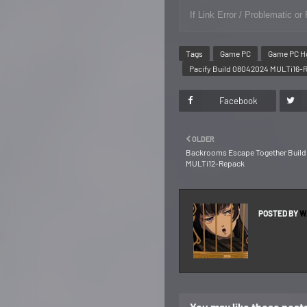
If Link Error / Problematic 
Tags
Game PC
Game PC H
Pacify Build 08042024 MULTi16-
Facebook
OLDER
Backrooms Escape Together Build 
MULTi12-Repack
POSTED BY
W
You may like these post