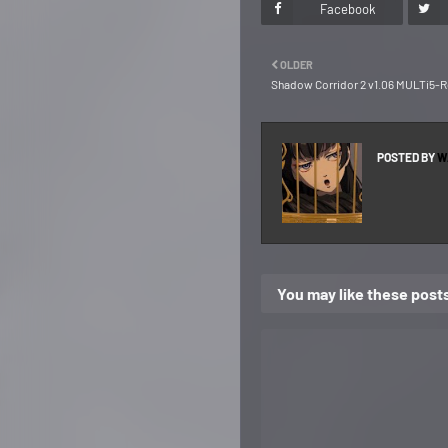
Facebook
OLDER
Shadow Corridor 2 v1.06 MULTi5-
POSTED BY
W
You may like these post