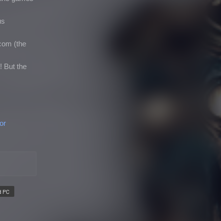
us
com (the
! But the
or
d PC