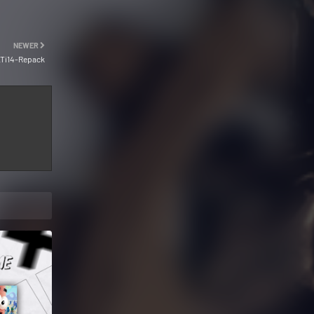
NEWER
Ti14-Repack