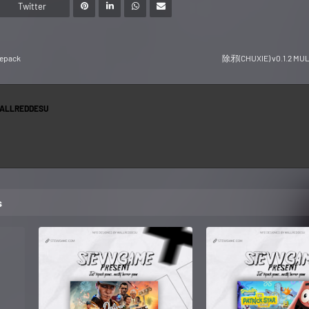
Twitter
Repack
除邪(CHUXIE) v0.1.2 MUL
ALLREDDESU
s