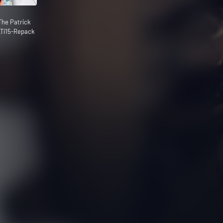
he Patrick
Ti15-Repack