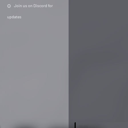
Join us on Discord for
updates