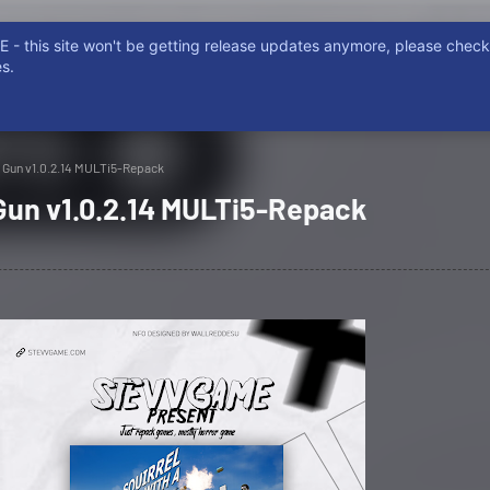
- this site won't be getting release updates anymore, please chec
ISCORD
NON EMERE, NON POSSIDERE. NON FURTUM, PIRATARE
s.
 a Gun v1.0.2.14 MULTi5-Repack
 Gun v1.0.2.14 MULTi5-Repack