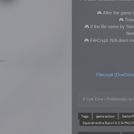
🎮
After the game is
🎮
Tutor
🎮
If the file name by S
fil
🎮 FileCrypt: N/A does no
Filecrypt (OneDriv
If Link Error / Problematic 
Tags
game action
Game P
Squirrel with a Gun v1.0.2.14 MUL