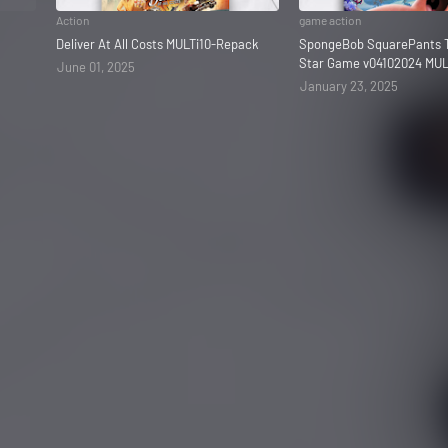
Action
game action
Deliver At All Costs MULTi10-Repack
SpongeBob SquarePants T
Star Game v04102024 MUL
June 01, 2025
January 23, 2025