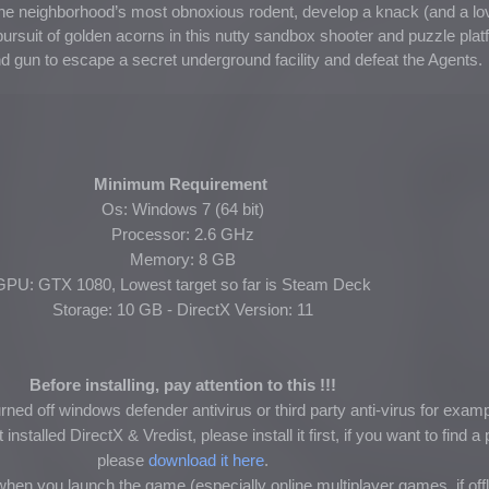
the neighborhood’s most obnoxious rodent, develop a knack (and a lov
rsuit of golden acorns in this nutty sandbox shooter and puzzle plat
and gun to escape a secret underground facility and defeat the Agents.
Minimum Requirement
Os: Windows 7 (64 bit)
Processor: 2.6 GHz
Memory: 8 GB
GPU: GTX 1080, Lowest target so far is Steam Deck
Storage: 10 GB - DirectX Version: 11
Before installing, pay attention to this !!!
ned off windows defender antivirus or third party anti-virus for exam
nstalled DirectX & Vredist, please install it first, if you want to find 
please
download it here
.
hen you launch the game (especially online multiplayer games, if of