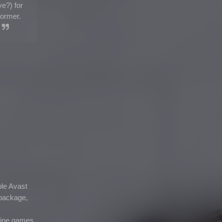
e?) for
former.
ple Avast
a package,
fline games