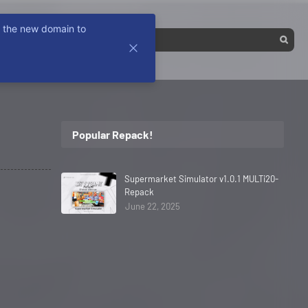
k the new domain to
Popular Repack!
Supermarket Simulator v1.0.1 MULTi20-
Repack
June 22, 2025