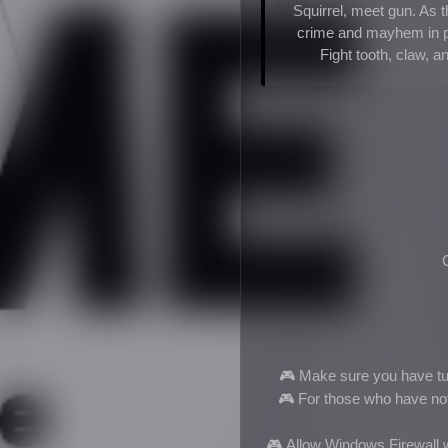
Squirrel, meet gun. As 
crime and mayhem in pu
Fight tooth, claw, 
🎮 Make sure you have tur
🎮
For those who have not i
🎮
Allow Windows Firewall w