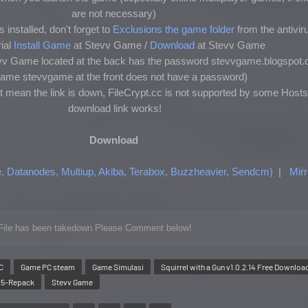
are not necessary)
 installed, don't forget to
Exclusions the game folder
from the antivir
ial
Install Game
at Stevv Game /
Download
at Stevv Game
tevv Game located at the back has the password stevvgame.blogspot.
ename stevvgame at the front does not have a password)
t mean the link is down, FileCrypt.cc is not supported by some Hosts
download link works!
Download
e, Datanodes, Multiup, Akiba, Terabox, Buzzheavier, Sendcm)
|
Mirr
or File has been takedown Please Comment below!
C
Game PC steam
Game Simulasi
Squirrel with a Gun v1.0.2.14 Free Downloa
Ti5-Repack
Stevv Game