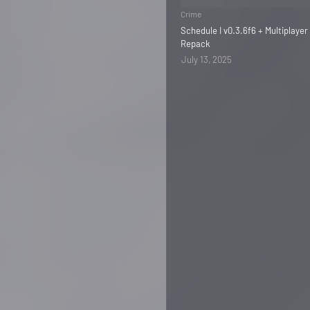
Crime
Schedule I v0.3.6f6 + Multiplayer
Repack
July 13, 2025