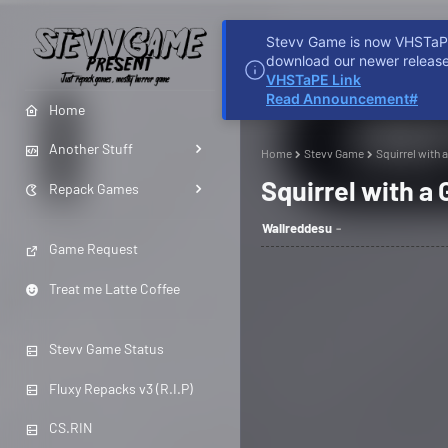
Stevv Game is now VHSTaPE 
HOME
REDDIT
D
download our newer release
VHSTaPE Link
Read Announcement#
Home
Another Stuff
Home
Stevv Game
Squirrel with
Squirrel with a
Repack Games
Wallreddesu
Game Request
Treat me Latte Coffee
Stevv Game Status
Fluxy Repacks v3 (R.I.P)
CS.RIN