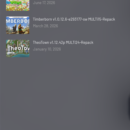
June 17, 2026
Timberborn v1.0.12.6-e293177-sw MULTi15-Repack
March 28, 2026
TheoTown v1.12.42p MULTi24-Repack
January 10, 2026