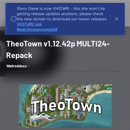
Stevv Game is now VHSTaPE - this site won't be
getting release updates anymore, please check
the new domain to download our newer releases.
VHSTaPE Link
Home
TheoTown v1.12.42p Repack Download
TheoTown v1.12.42p MULTi24-
Read Announcement#
Repack
TheoTown v1.12.42p MULTi24-
Repack
Wallreddesu