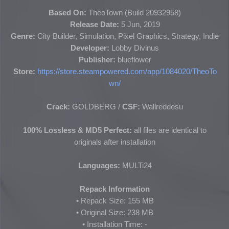
Based On:
TheoTown (
Build 20932958
)
Release Date:
5 Jun, 2019
Genre:
City Builder, Simulation, Pixel Graphics, Strategy, Indie
Developer:
Lobby Divinus
Publisher:
blueflower
Store:
https://store.steampowered.com/app/1084020/TheoTo
wn/
Crack:
GOLDBERG
/
CSF:
Wallreddesu
100% Lossless & MD5 Perfect:
all files are identical to
originals after installation
Languages:
MULTi24
Repack Information
• Repack Size: 155 MB
• Original Size:
238 MB
• Installation Time: -