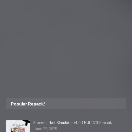
Popular Repack!
Supermarket Simulator v1.0.1 MULTi20-Repack
June 22, 2025