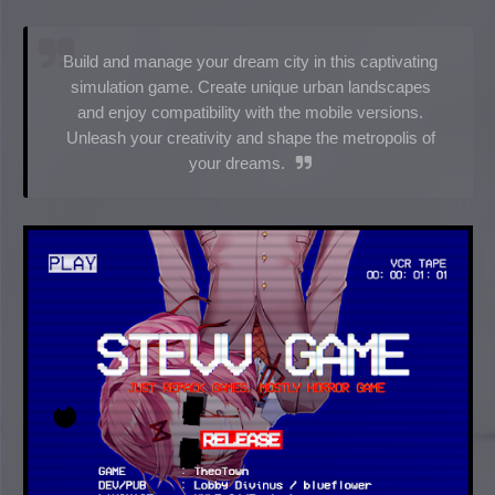
Build and manage your dream city in this captivating
simulation game. Create unique urban landscapes
and enjoy compatibility with the mobile versions.
Unleash your creativity and shape the metropolis of
your dreams.