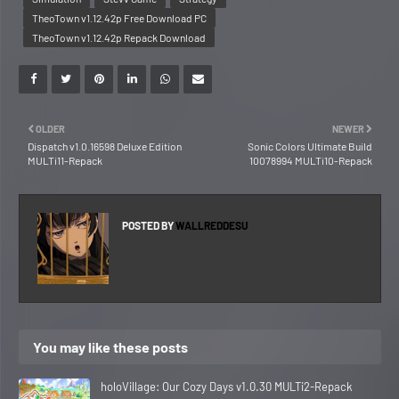
TheoTown v1.12.42p Free Download PC
TheoTown v1.12.42p Repack Download
OLDER
NEWER
Dispatch v1.0.16598 Deluxe Edition
Sonic Colors Ultimate Build
MULTi11-Repack
10078994 MULTi10-Repack
POSTED BY
WALLREDDESU
You may like these posts
holoVillage: Our Cozy Days v1.0.30 MULTi2-Repack