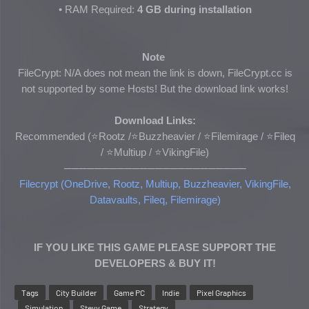
• RAM Required:
4 GB during installation
Note
FileCrypt: N/A does not mean the link is down, FileCrypt.cc is
not supported by some Hosts! But the download link works!
Download Links:
Recommended (
⭐Rootz /
⭐Buzzheavier / ⭐Filemirage / ⭐Fileq
/ ⭐Multiup /
⭐VikingFile
)
────────────────────────
Filecrypt (OneDrive, Rootz, Multiup, Buzzheavier, VikingFile,
Datavaults, Fileq, Filemirage)
IF YOU LIKE THIS GAME PLEASE SUPPORT THE
DEVELOPERS & BUY IT!
Tags
City Builder
Game PC
Indie
Pixel Graphics
Simulation
Stevv Game
Strategy