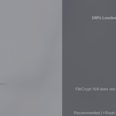
100% Lossles
FileCrypt: N/A does not
Recommended (
⭐Rootz 