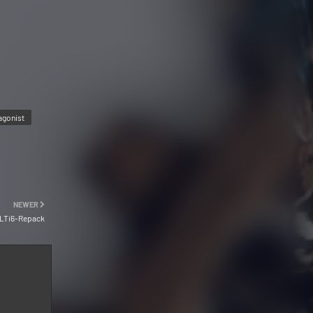
agonist
NEWER
ULTi6-Repack