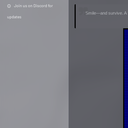
Join us on Discord for
Smile—and survive. A f
updates