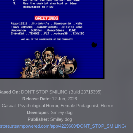
Based On:
DON'T STOP SMILING (
Build 23715395
)
Release Date:
12 Jun, 2026
:
Casual, Psychological Horror, Female Protagonist, Horror
Developer:
S
miley dog
Publisher:
Smiley dog
://store.steampowered.com/app/4229600/DONT_STOP_SMILING/