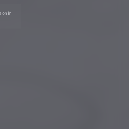
sion in