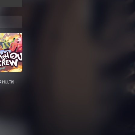
7 MULTi9-