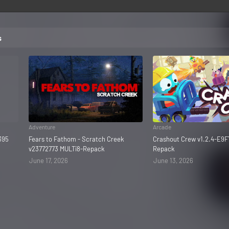
s
Adventure
Arcade
395
Fears to Fathom - Scratch Creek
Crashout Crew v1.2.4-E9F
v23772773 MULTi8-Repack
Repack
June 17, 2026
June 13, 2026