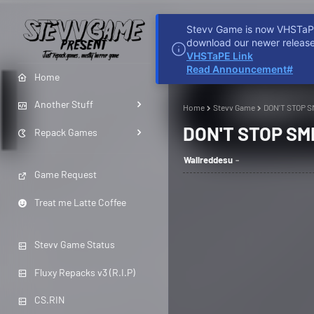
Stevv Game is now VHSTaPE 
HOME
REDDIT
D
download our newer release
VHSTaPE Link
Read Announcement#
Home
Another Stuff
Home
Stevv Game
DON'T STOP S
DON'T STOP SMI
Repack Games
Wallreddesu
Game Request
Treat me Latte Coffee
Stevv Game Status
Fluxy Repacks v3 (R.I.P)
CS.RIN