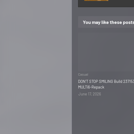
You may like these post
Casual
DON'T STOP SMILING Build 23715
MULTi6-Repack
June 17, 2026