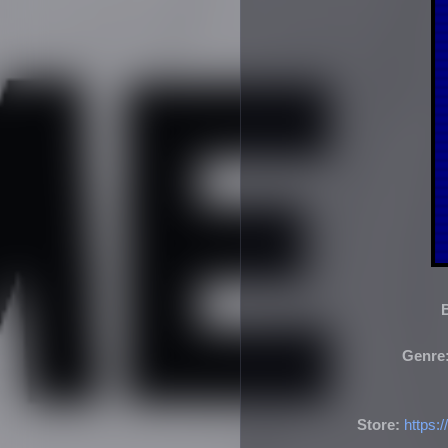
Genre
Store:
https