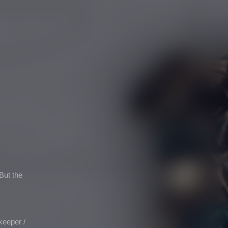
But the
ekeeper
/