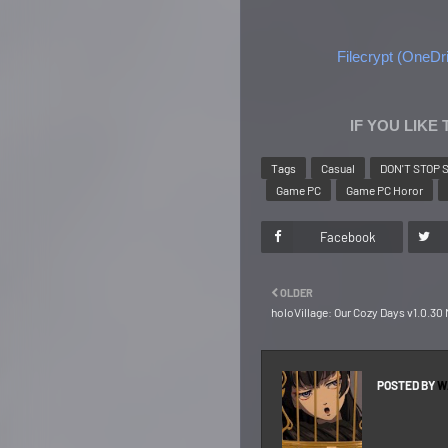
Filecrypt (OneDri
IF YOU LIKE
Tags
Casual
DON'T STOP 
Game PC
Game PC Horor
Facebook
OLDER
holoVillage: Our Cozy Days v1.0.3
POSTED BY
W