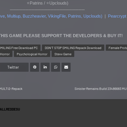
⭐Patrins
/ ⭐Upclouds
)
────────────────────────
ve, Multiup, Buzzheavier, VikingFile, Patrins, Upclouds)
|
Pearcrypt
 THIS GAME PLEASE SUPPORT THE DEVELOPERS & BUY IT!
SMILING Free Download PC
DON'T STOP SMILING Repack Download
Female Prot
Horror
Psychological Horror
Stevv Game
Twitter
0 MULTi2-Repack
Sinister Remains Build 23486683 M
ALLREDDESU