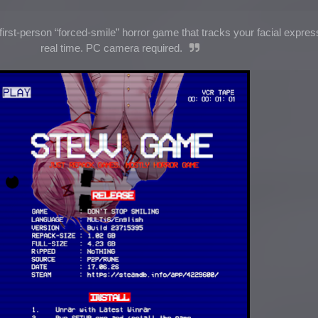
irst-person “forced-smile” horror game that tracks your facial expres
real time. PC camera required.