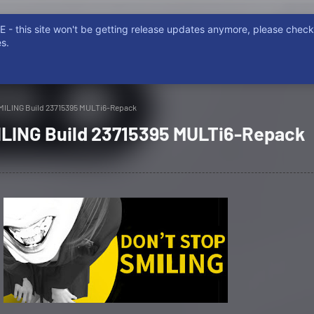
- this site won't be getting release updates anymore, please chec
ISCORD
NON EMERE, NON POSSIDERE. NON FURTUM, PIRATARE
s.
MILING Build 23715395 MULTi6-Repack
LING Build 23715395 MULTi6-Repack