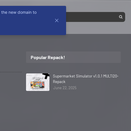
k the new domain to
Popular Repack!
Supermarket Simulator v1.0.1 MULTi20-
Repack
June 22, 2025