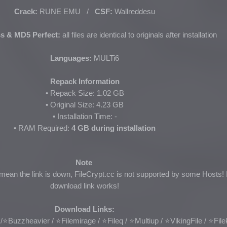
Crack:
RUNE EMU /
CSF:
Wallreddesu
s & MD5 Perfect:
all files are identical to originals after installation
Languages:
MULTi6
Repack Information
• Repack Size: 1.02 GB
• Original Size: 4.23 GB
• Installation Time: -
• RAM Required:
4 GB during installation
Note
 mean the link is down, FileCrypt.cc is not supported by some Hosts! 
download link works!
Download Links:
/
⭐Buzzheavier / ⭐Filemirage / ⭐Fileq / ⭐Multiup /
⭐VikingFile
/ ⭐
Fil