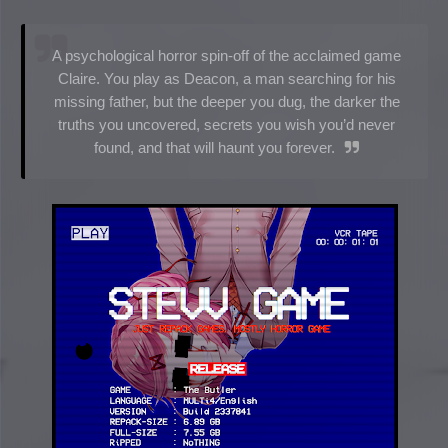
A psychological horror spin-off of the acclaimed game
Claire. You play as Deacon, a man searching for his
missing father, but the deeper you dug, the darker the
truths you uncovered, secrets you wish you’d never
found, and that will haunt you forever.