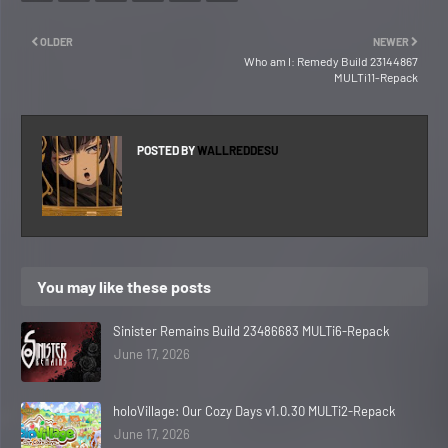
OLDER
NEWER
Who am I: Remedy Build 23144867
MULTi11-Repack
POSTED BY
WALLREDDESU
You may like these posts
Sinister Remains Build 23486683 MULTi6-Repack
June 17, 2026
holoVillage: Our Cozy Days v1.0.30 MULTi2-Repack
June 17, 2026