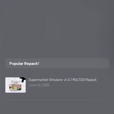
Popular Repack!
Supermarket Simulator v1.0.1 MULTi20-Repack
June 22, 2025