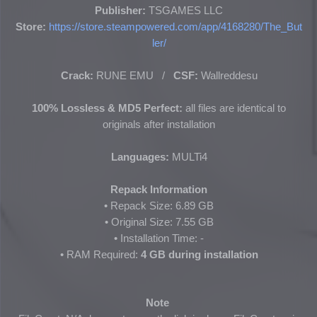
Publisher:
TSGAMES LLC
Store:
https://store.steampowered.com/app/4168280/The_But
ler/
Crack:
RUNE EMU /
CSF:
Wallreddesu
100% Lossless & MD5 Perfect:
all files are identical to
originals after installation
Languages:
MULTi4
Repack Information
• Repack Size: 6.89 GB
• Original Size:
7.55 GB
• Installation Time: -
• RAM Required:
4 GB during installation
Note