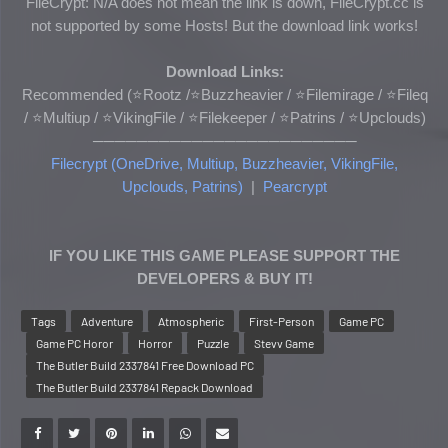
FileCrypt: N/A does not mean the link is down, FileCrypt.cc is
not supported by some Hosts! But the download link works!
Download Links:
Recommended (
⭐Rootz /
⭐Buzzheavier / ⭐Filemirage / ⭐Fileq
/ ⭐Multiup /
⭐VikingFile
/ ⭐
Filekeeper
/ ⭐Patrins
/ ⭐Upclouds
)
────────────────────────
Filecrypt (OneDrive, Multiup, Buzzheavier, VikingFile,
Upclouds, Patrins)
|
Pearcrypt
IF YOU LIKE THIS GAME PLEASE SUPPORT THE
DEVELOPERS & BUY IT!
Tags
Adventure
Atmospheric
First-Person
Game PC
Game PC Horor
Horror
Puzzle
Stevv Game
The Butler Build 2337841 Free Download PC
The Butler Build 2337841 Repack Download