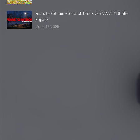
Fears to Fathom - Scratch Creek v23772773 MULTi8-
Repack
June 17, 2026