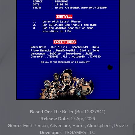
Based On:
The Butler (
Build 2337841
)
Release Date:
17 Apr, 2026
Genre:
First-Person, Adventure, Horror, Atmospheric, Puzzle
Developer:
TSGAMES LLC